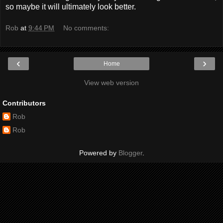
so maybe it will ultimately look better.
Rob
at
9:44 PM
No comments:
‹
›
Home
View web version
Contributors
Rob
Rob
Powered by
Blogger
.