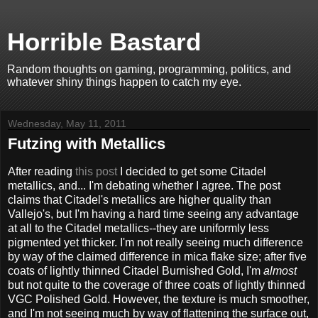
Horrible Bastard
Random thoughts on gaming, programming, politics, and
whatever shiny things happen to catch my eye.
Wednesday, May 11, 2011
Futzing with Metallics
After reading
this post
I decided to get some Citadel
metallics, and... I'm debating whether I agree. The post
claims that Citadel's metallics are higher quality than
Vallejo's, but I'm having a hard time seeing any advantage
at all to the Citadel metallics--they are uniformly less
pigmented yet thicker. I'm not really seeing much difference
by way of the claimed difference in mica flake size; after five
coats of lightly thinned Citadel Burnished Gold, I'm
almost
but not quite to the coverage of three coats of lightly thinned
VGC Polished Gold. However, the texture is much smoother,
and I'm not seeing much by way of flattening the surface out,