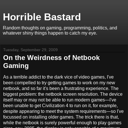
Horrible Bastard
Random thoughts on gaming, programming, politics, and
whatever shiny things happen to catch my eye.
Tuesday, September 29, 2009
On the Weirdness of Netbook
Gaming
As a terrible addict to the dark vice of video games, I've
been compelled to try getting games to work on my new
netbook, and so far it's been a frustrating experience. The
biggest problem: the netbook screen resolution. The device
itself may or may not be able to run modern games—I've
been unable to get Civilization 4 to run on it, for example,
despite appearing to meet the system requirements—so I've
focussed on installing older games. The trick there is that,
while the netbook is surely powerful enough to play games