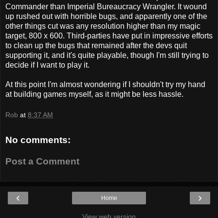
Commander than Imperial Bureaucracy Wrangler. It wound
up rushed out with horrible bugs, and apparently one of the
other things cut was any resolution higher than my magic
target, 800 x 600. Third-parties have put in impressive efforts
to clean up the bugs that remained after the devs quit
supporting it, and it's quite playable, though I'm still trying to
decide if I want to play it.
At this point I'm almost wondering if I shouldn't try my hand
at building games myself, as it might be less hassle.
Rob
at
8:37 AM
No comments:
Post a Comment
‹
›
Home
View web version