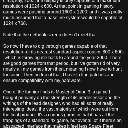
circa, say, 2005, the display is only capable of a maximum
resolution of 1024 x 600. At that point in gaming history,
games were pushing around 1600 x 1200, and it was pretty
much assumed that a baseline system would be capable of
1024 x 768.
Note that the netbook screen doesn't meet that.
So now I have to dig through games capable of that
resolution--or its nearest standard-aspect cousin, 800 x 600-
-which is throwing me back to around the year 2000. There
are good games from that period, but I've gotten rid of very
nearly all my games from then, meaning I now have to hunt
for some. Then on top of that, I have to find patches and
ensure compatibility with my hardware.
One of the funnier finds is Master of Orion 3, a game I
bought primarily on the strength of its predecessor and the
writings of the lead designer, who had all sorts of really
interesting ideas, the vast majority of which were cut from
the final product. It's a curious game in that it has all the
trappings of a standard 4x game, but over all of it there's an
abstracted interface that makes it feel less Space Fleet