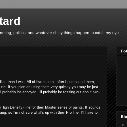
tard
ing, politics, and whatever shiny things happen to catch my eye.
Fo
llics than I was. All of five months after I purchased them,
 use. If you plan on using them very quickly you may be just
'll probably be annoyed. I'll probably be tossing out about two-
igh Density) line for their Master series of paints. It sounds
ing, so I'm not sure what's up with their Pro line. I'll have to
Blo
.
▼