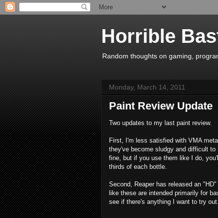
Horrible Bas
Random thoughts on gaming, programm
Monday, March 14, 2011
Paint Review Update
Two updates to my last paint review.
First, I'm less satisfied with VMA meta
they've become sludgy and difficult to
fine, but if you use them like I do, you
thirds of each bottle.
Second, Reaper has released an "HD" (H
like these are intended primarily for bas
see if there's anything I want to try out