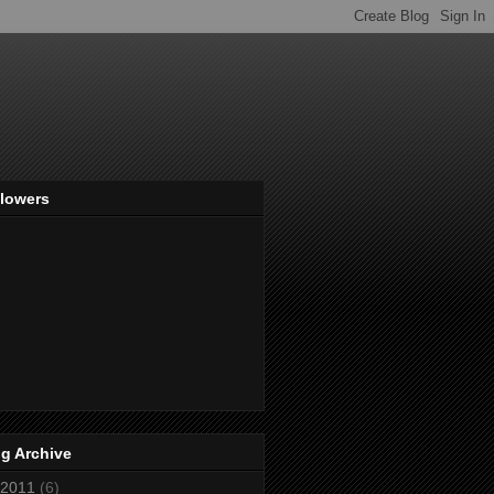
llowers
g Archive
2011
(6)