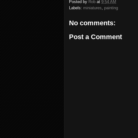
Posted by
Rob
at
9:54 AM
Labels:
miniatures
,
painting
No comments:
Post a Comment