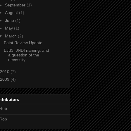
►
September
(1)
►
August
(1)
►
June
(1)
►
May
(1)
▼
March
(2)
Paint Review Update
EJB3, JNDI naming, and
a question of the
necessity...
2010
(7)
2009
(4)
tributors
Rob
Rob