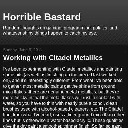
Horrible Bastard
Random thoughts on gaming, programming, politics, and
whatever shiny things happen to catch my eye.
Sunday, June 5, 2011
Working with Citadel Metallics
I've been experimenting with Citadel metallics and painting
some bits (as well as finishing up the piece I last worked
on), and it's interestingly different. From what I've been able
to gather, most metallic paints get the shine from ground
mica flakes--there are genuine metal metallics, but they're
more finicky in that the metal flakes will rust in contact with
water, so you have to thin with nearly pure alcohol, clean
brushes used with alcohol-based cleaners, etc. The Citadel
line, from what I've read, uses a finer ground mica than other
lines but is otherwise a water-based acrylic. These qualities
give the dry paint a smoother, thinner finish. So far, so easy.