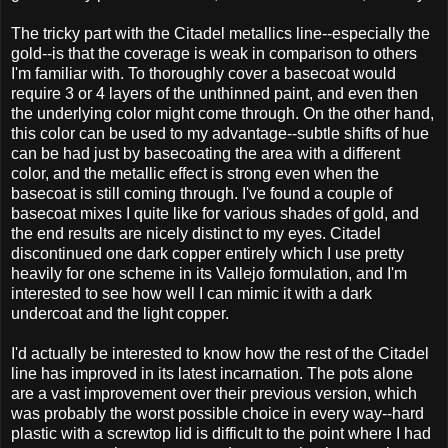
The tricky part with the Citadel metallics line--especially the
gold--is that the coverage is weak in comparison to others
I'm familiar with. To thoroughly cover a basecoat would
require 3 or 4 layers of the unthinned paint, and even then
the underlying color might come through. On the other hand,
this color can be used to my advantage--subtle shifts of hue
can be had just by basecoating the area with a different
color, and the metallic effect is strong even when the
basecoat is still coming through. I've found a couple of
basecoat mixes I quite like for various shades of gold, and
the end results are nicely distinct to my eyes. Citadel
discontinued one dark copper entirely which I use pretty
heavily for one scheme in its Vallejo formulation, and I'm
interested to see how well I can mimic it with a dark
undercoat and the light copper.
I'd actually be interested to know how the rest of the Citadel
line has improved in its latest incarnation. The pots alone
are a vast improvement over their previous version, which
was probably the worst possible choice in every way--hard
plastic with a screwtop lid is difficult to the point where I had