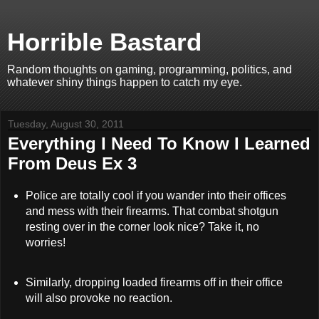
Horrible Bastard
Random thoughts on gaming, programming, politics, and
whatever shiny things happen to catch my eye.
Tuesday, August 30, 2011
Everything I Need To Know I Learned
From Deus Ex 3
Police are totally cool if you wander into their offices
and mess with their firearms. That combat shotgun
resting over in the corner look nice? Take it, no
worries!
Similarly, dropping loaded firearms off in their office
will also provoke no reaction.