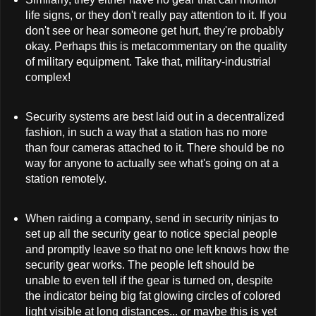
life signs, or they don't really pay attention to it. If you
don't see or hear someone get hurt, they're probably
okay. Perhaps this is metacommentary on the quality
of military equipment. Take that, military-industrial
complex!
Security systems are best laid out in a decentralized
fashion, in such a way that a station has no more
than four cameras attached to it. There should be no
way for anyone to actually see what's going on at a
station remotely.
When raiding a company, send in security ninjas to
set up all the security gear to notice special people
and promptly leave so that no one left knows how the
security gear works. The people left should be
unable to even tell if the gear is turned on, despite
the indicator being big fat glowing circles of colored
light visible at long distances... or maybe this is yet