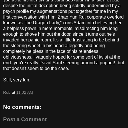
despite the initial deception being solidly undermined by a
psych profile my augmentations put together for me in my
first conversation with him. Zhao Yun Ru, corporate overlord
known as "the Dragon Lady," cons Adam into believing her
a helpless pawn in mere moments, misdirecting him long
enough to shove him out the door, since it turns out he's
invaded her panic room. It's a little frustrating to be behind
the steering wheel in his head allegedly and being
completely helpless in the face of his relentless
obliviousness. I vaguely hoped for some sort of twist at the
end--you're really David Sarif steering around a puppet!--but
that doesn't seem to be the case.
Still, very fun.
Rob
at
11:02 AM
No comments:
Post a Comment