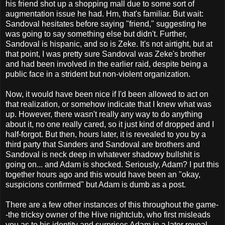
his friend shot up a shopping mall due to some sort of
augmentation issue he had. Hm, that's familiar. But wait:
Sandoval hesitates before saying "friend," suggesting he
was going to say something else but didn't. Further,
Sandoval is hispanic, and so is Zeke. It's not airtight, but at
that point, I was pretty sure Sandoval was Zeke's brother
and had been involved in the earlier raid, despite being a
public face in a strident but non-violent organization.
Now, it would have been nice if I'd been allowed to act on
that realization, or somehow indicate that I knew what was
up. However, there wasn't really any way to do anything
about it, no one really cared, so it just kind of dropped and I
half-forgot. But then, hours later, it is revealed to you by a
third party that Sanders and Sandoval are brothers and
Sandoval is neck deep in whatever shadowy bullshit is
going on... and Adam is shocked. Seriously, Adam? I put this
together hours ago and this would have been an "okay,
suspicions confirmed" but Adam is dumb as a post.
There are a few other instances of this throughout the game-
-the tricksy owner of the Hive nightclub, who first misleads
you as to his identity and surprises Adam in a later reveal,