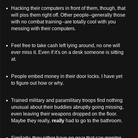
Hacking their computers in front of them, though, that
will piss them right off. Other people--generally those
with no combat training--are totally cool with you
messing with their computers.
Feel free to take cash left lying around, no one will
ever miss it. Even if it's on a desk someone is sitting
at.
People embed money in their door locks. I have yet
to figure out how or why.
Trained military and paramilitary troops find nothing
unusual about their buddies abruptly going missing,
even leaving their weapons dropped on the floor.
Maybe they really,
really
had to go to the bathroom.
Similarly, they either have no gear that can monitor