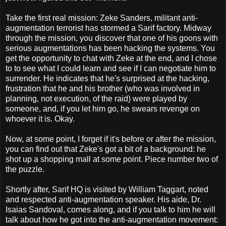
Take the first real mission: Zeke Sanders, militant anti-
augmentation terrorist has stormed a Sarif factory. Midway
through the mission, you discover that one of his goons with
serious augmentations has been hacking the systems. You
get the opportunity to chat with Zeke at the end, and I chose
to to see what I could learn and see if I can negotiate him to
surrender. He indicates that he's surprised at the hacking,
frustration that he and his brother (who was involved in
planning, not execution, of the raid) were played by
someone, and, if you let him go, he swears revenge on
whoever it is. Okay.
Now, at some point, I forget if it's before or after the mission,
you can find out that Zeke's got a bit of a background: he
shot up a shopping mall at some point. Piece number two of
the puzzle.
Shortly after, Sarif HQ is visited by William Taggart, noted
and respected anti-augmentation speaker. His aide, Dr.
Isaias Sandoval, comes along, and if you talk to him he will
talk about how he got into the anti-augmentation movement: