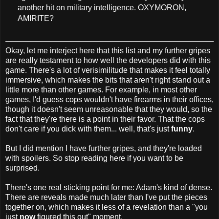
another hit on military intelligence. OXYMORON,
AMIRITE?
Okay, let me interject here that this list and my further gripes
are really testament to how well the developers did with this
game. There's a lot of verisimilitude that makes it feel totally
immersive, which makes the bits that aren't right stand out a
little more than other games. For example, in most other
games, I'd guess cops wouldn't have firearms in their offices,
though it doesn't seem unreasonable that they would, so the
fact that they're there is a point in their favor. That the cops
don't care if you dick with them... well, that's just
funny
.
But I did mention I have further gripes, and they're loaded
with spoilers. So stop reading here if you want to be
surprised.
There's one real sticking point for me: Adam's kind of dense.
There are reveals made much later than I've put the pieces
together on, which makes it less of a revelation than a "you
just
now
figured this out" moment.